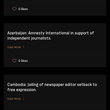
0 likes
Azerbaijan: Amnesty International in support of
independent journalists.
READ MORE
0 likes
Cambodia: Jailing of newspaper editor setback to
free expression.
READ MORE