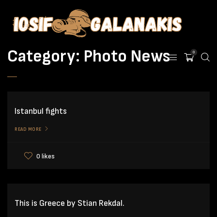
Category:
Photo News
0
Istanbul fights
READ MORE
0 likes
This is Greece by Stian Rekdal.