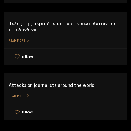
Tέλος της περιπέτειας του Περικλή Αντωνίου
στο Λονδίνο.
READ MORE
0 likes
Attacks on journalists around the world:
READ MORE
0 likes