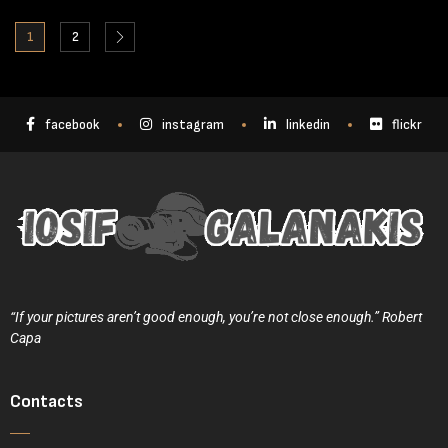
1
2
facebook
instagram
linkedin
flickr
“If your pictures aren’t good enough, you’re not close enough.” Robert
Capa
Contacts