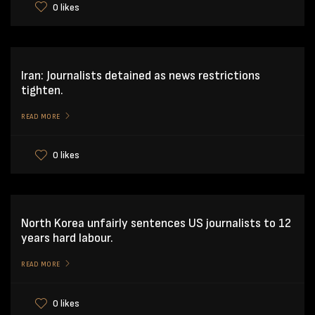
0 likes
Iran: Journalists detained as news restrictions
tighten.
READ MORE
0 likes
North Korea unfairly sentences US journalists to 12
years hard labour.
READ MORE
0 likes