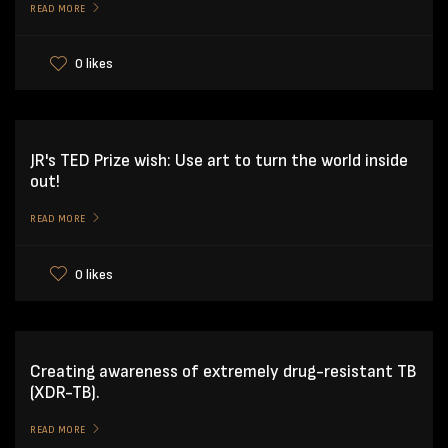
READ MORE
0 likes
JR's TED Prize wish: Use art to turn the world inside
out!
READ MORE
0 likes
Creating awareness of extremely drug-resistant TB
(XDR-TB).
READ MORE