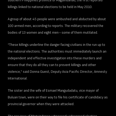
southern Philippines province of Maguindanao, the first reported
killings linked to national elections to be held in May 2010.
A group of about 45 people were ambushed and abducted by about
100 armed men, according to reports. The military recovered the
bodies of 13 women and eight men—some of them mutilated.
“These killings underline the danger facing civilians in the run up to
the national elections. The authorities must immediately launch an
independent and effective investigation into these murders and
ensure that they do all they can to prevent killings and other
violence,” said Donna Guest, Deputy Asia Pacific Director, Amnesty
International.
The sister and the wife of Esmael Mangudadatu, vice mayor of
Buluan town, were on their way to file his certificate of candidacy as
provincial governor when they were attacked.