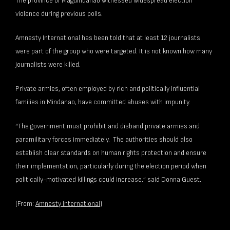
The province of Maguindanao witnessed widespread election
violence during previous polls.
Amnesty International has been told that at least 12 journalists
were part of the group who were targeted. It is not known how many
journalists were killed.
Private armies, often employed by rich and politically influential
families in Mindanao, have committed abuses with impunity.
“The government must prohibit and disband private armies and
paramilitary forces immediately. The authorities should also
establish clear standards on human rights protection and ensure
their implementation, particularly during the election period when
politically-motivated killings could increase.” said Donna Guest.
(From:
Amnesty International
)