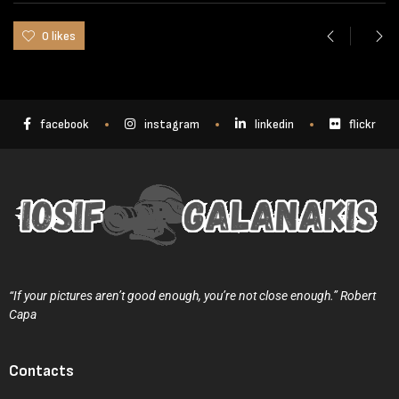
0 likes
facebook
instagram
linkedin
flickr
“If your pictures aren’t good enough, you’re not close enough.” Robert
Capa
Contacts