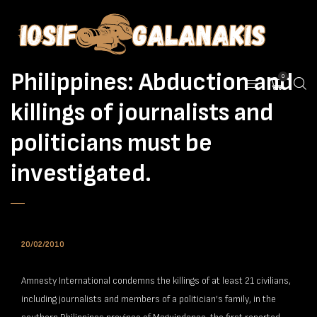
Philippines: Abduction and
0
killings of journalists and
politicians must be
investigated.
20/02/2010
Amnesty International condemns the killings of at least 21 civilians,
including journalists and members of a politician’s family, in the