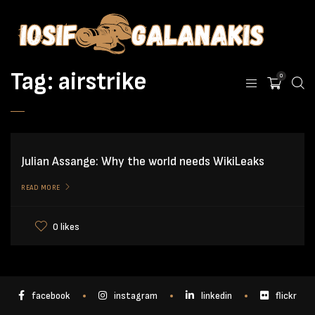
Tag:
airstrike
0
Julian Assange: Why the world needs WikiLeaks
READ MORE
0 likes
facebook
instagram
linkedin
flickr