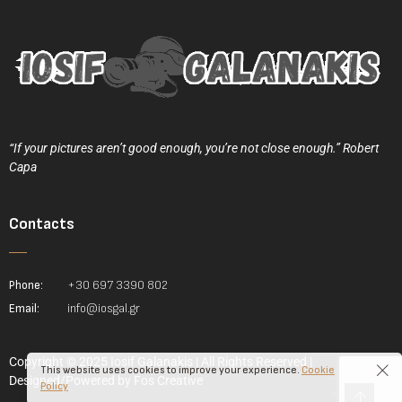
“If your pictures aren’t good enough, you’re not close enough.” Robert
Capa
Contacts
Phone:
+30 697 3390 802
Email:
info@iosgal.gr
Copyright © 2025 Iosif Galanakis | All Rights Reserved |
This website uses cookies to improve your experience.
Cookie
Designed/Powered by
Fos Creative
Policy