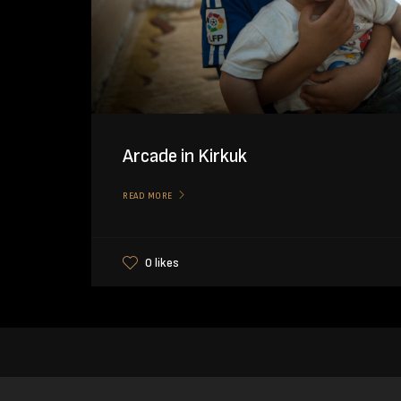
Arcade in Kirkuk
READ MORE
0 likes