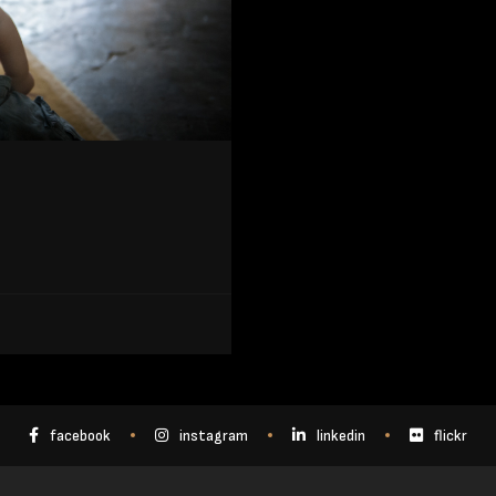
facebook
instagram
linkedin
flickr