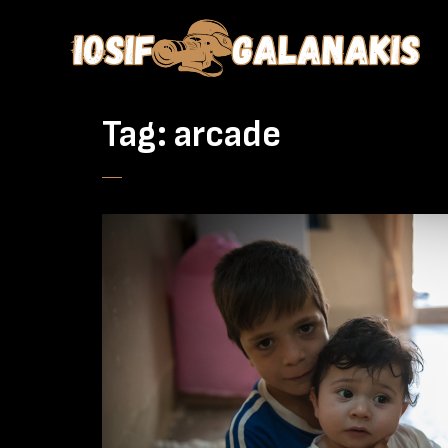
Tag:
arcade