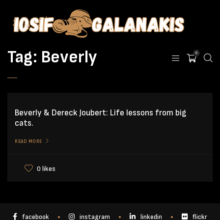
Tag:
Beverly
0
Beverly & Dereck Joubert: Life lessons from big
cats.
READ MORE
0 likes
facebook
instagram
linkedin
flickr