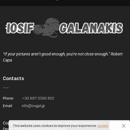
“If your pictures aren’t good enough, you’re not close enough.” Robert
Capa
Contacts
Phone:
+30 697 3390 802
Email:
info@iosgal.gr
Copyright © 2025 Iosif Galanakis | All Rights Reserved |
This website uses cookies to improve your experience.
Cookie
Designed/Powered by
Fos Creative