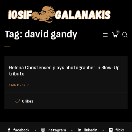
Tag:
david gandy
0
Helena Christensen plays photographer in Blow-Up
tribute.
READ MORE
0 likes
facebook
instagram
linkedin
flickr