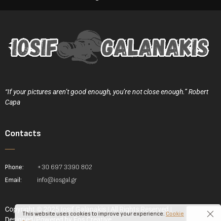
“If your pictures aren’t good enough, you’re not close enough.” Robert
Capa
Contacts
Phone:
+30 697 3390 802
Email:
info@iosgal.gr
Copyright © 2025 Iosif Galanakis | All Rights Reserved |
This website uses cookies to improve your experience.
Cookie
Designed/Powered by
Fos Creative