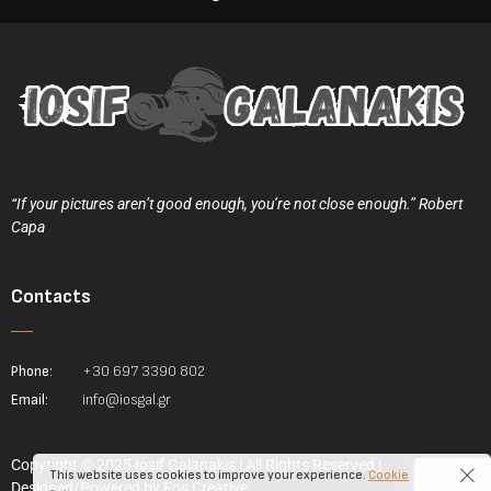
“If your pictures aren’t good enough, you’re not close enough.” Robert
Capa
Contacts
Phone:
+30 697 3390 802
Email:
info@iosgal.gr
Copyright © 2025 Iosif Galanakis | All Rights Reserved |
This website uses cookies to improve your experience.
Cookie
Designed/Powered by
Fos Creative