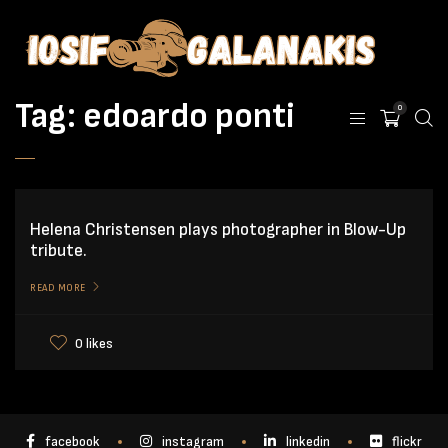
Tag:
edoardo ponti
0
Helena Christensen plays photographer in Blow-Up
tribute.
READ MORE
0 likes
facebook
instagram
linkedin
flickr