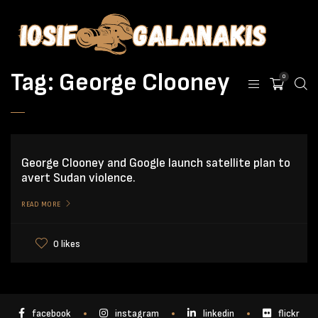
Tag:
George Clooney
0
George Clooney and Google launch satellite plan to
avert Sudan violence.
READ MORE
0 likes
facebook
instagram
linkedin
flickr