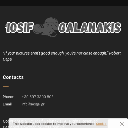
“If your pictures aren’t good enough, you’re not close enough.” Robert
Capa
Contacts
Phone:
+30 697 3390 802
Email:
info@iosgal.gr
Copyright © 2025 Iosif Galanakis | All Rights Reserved |
This website uses cookies to improve your experience.
Cookie
Designed/Powered by
Fos Creative