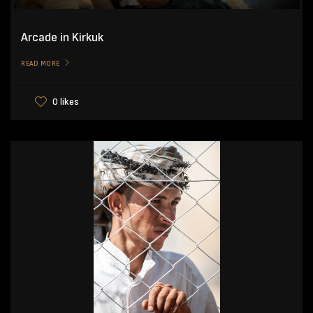
Arcade in Kirkuk
READ MORE
0 likes