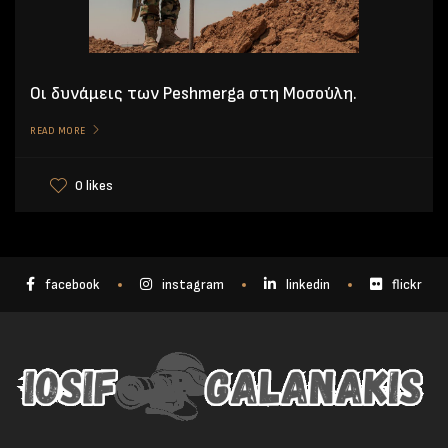
Οι δυνάμεις των Peshmerga στη Μοσούλη.
READ MORE
0 likes
facebook
instagram
linkedin
flickr