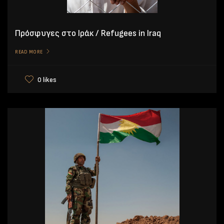
Πρόσφυγες στο Ιράκ / Refugees in Iraq
READ MORE
0 likes