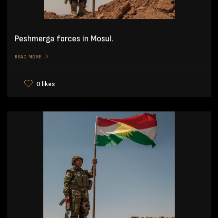
Peshmerga forces in Mosul.
READ MORE
0 likes