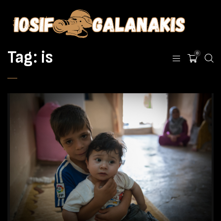
Tag:
is
0