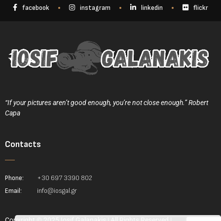
facebook
instagram
linkedin
flickr
“If your pictures aren’t good enough, you’re not close enough.” Robert
Capa
Contacts
Phone:
+30 697 3390 802
Email:
info@iosgal.gr
Copyright © 2025 Iosif Galanakis | All Rights Reserved |