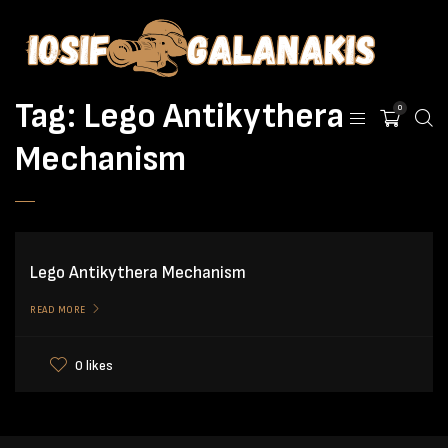
Tag:
Lego Antikythera
0
Mechanism
Lego Antikythera Mechanism
READ MORE
0 likes