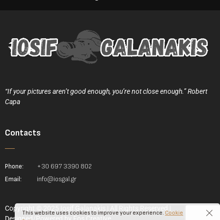
“If your pictures aren’t good enough, you’re not close enough.” Robert
Capa
Contacts
Phone:
+30 697 3390 802
Email:
info@iosgal.gr
Copyright © 2025 Iosif Galanakis | All Rights Reserved |
This website uses cookies to improve your experience.
Cookie
Designed/Powered by
Fos Creative