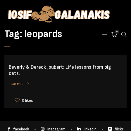
Tag:
leopards
0
Beverly & Dereck Joubert: Life lessons from big
cats.
READ MORE
0 likes
facebook
instagram
linkedin
flickr