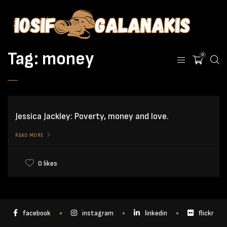
Tag:
money
0
Jessica Jackley: Poverty, money and love.
READ MORE
0 likes
facebook
instagram
linkedin
flickr