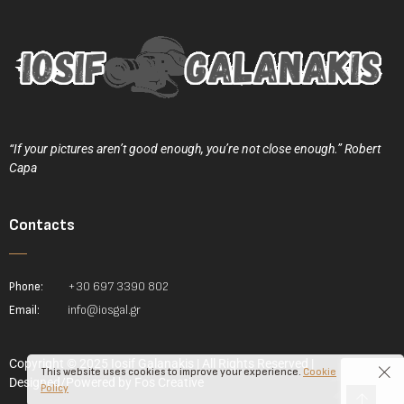
“If your pictures aren’t good enough, you’re not close enough.” Robert
Capa
Contacts
Phone:
+30 697 3390 802
Email:
info@iosgal.gr
Copyright © 2025 Iosif Galanakis | All Rights Reserved |
This website uses cookies to improve your experience.
Cookie
Designed/Powered by
Fos Creative
Policy