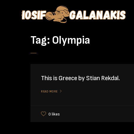
Tag:
Olympia
This is Greece by Stian Rekdal.
READ MORE
0 likes