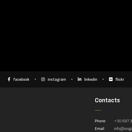
facebook
instagram
linkedin
flickr
Contacts
Phone:
+30 697 
Email:
info@iosga