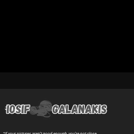
“If your pictures aren’t good enough, you’re not close