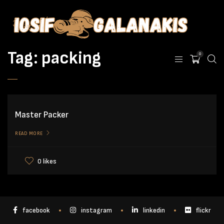
Tag:
packing
0
Master Packer
READ MORE
0 likes
facebook
instagram
linkedin
flickr