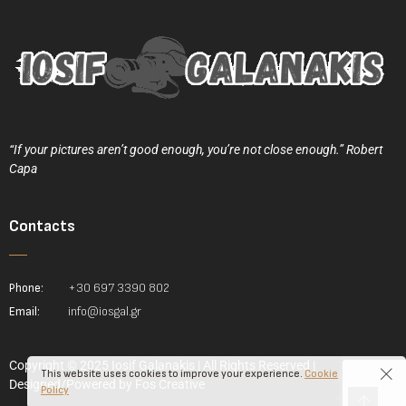
“If your pictures aren’t good enough, you’re not close enough.” Robert
Capa
Contacts
Phone:
+30 697 3390 802
Email:
info@iosgal.gr
Copyright © 2025 Iosif Galanakis | All Rights Reserved |
This website uses cookies to improve your experience.
Cookie
Designed/Powered by
Fos Creative
Policy