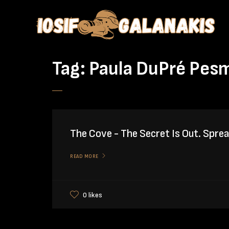
Tag:
Paula DuPré Pes
The Cove - The Secret Is Out. Spre
READ MORE
0 likes