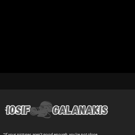
“If your pictures aren’t good enough, you’re not close