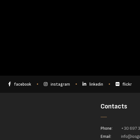
facebook
instagram
linkedin
flickr
Contacts
Phone:
+30 697 
Email:
info@iosga