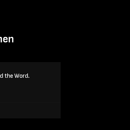
men
ad the Word.