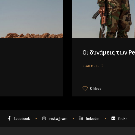
Οι δυνάμεις των P
READ MORE
0 likes
facebook
instagram
linkedin
flickr