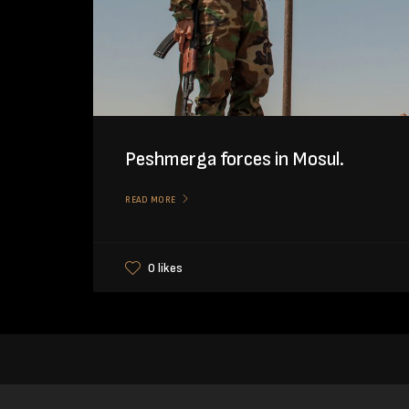
Peshmerga forces in Mosul.
READ MORE
0 likes