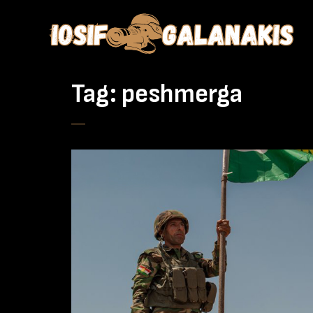
Tag:
peshmerga