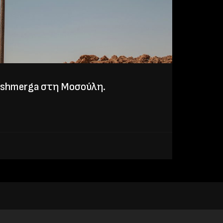
eshmerga στη Μοσούλη.