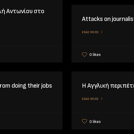
λή Αντωνίου στο
Attacks on journalis
READ MORE
0 likes
rom doing their jobs
Η Αγγλική περιπέ
READ MORE
0 likes