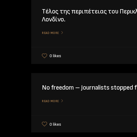
Tέλος της περιπέτειας του Περικ
Λονδίνο.
READ MORE
0 likes
No freedom – Journalists stopped f
READ MORE
0 likes