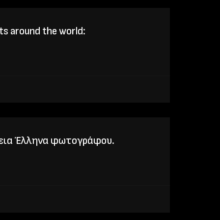
ts around the world:
τεια Έλληνα φωτογράφου.