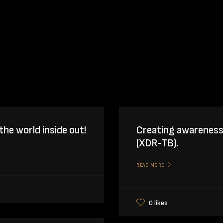
the world inside out!
Creating awareness
(XDR-TB).
READ MORE
0 likes