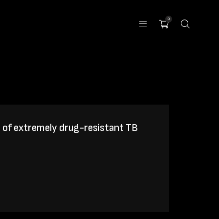
0
 of extremely drug-resistant TB