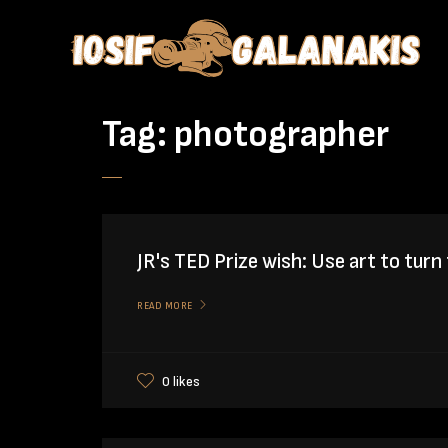
Tag:
photographer
JR's TED Prize wish: Use art to turn 
READ MORE
0 likes