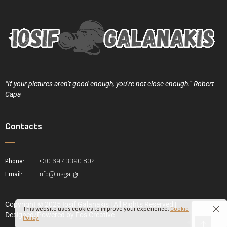
“If your pictures aren’t good enough, you’re not close enough.” Robert
Capa
Contacts
Phone:
+30 697 3390 802
Email:
info@iosgal.gr
Copyright © 2025 Iosif Galanakis | All Rights Reserved |
This website uses cookies to improve your experience.
Cookie
Designed/Powered by
Fos Creative
Policy