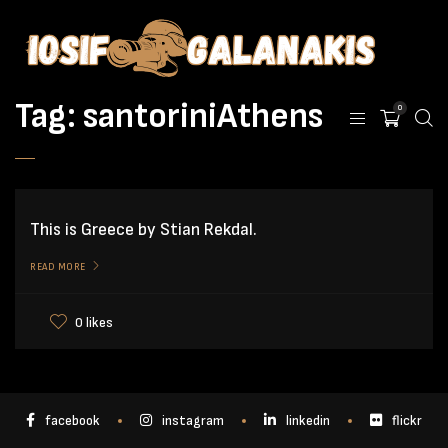
Tag:
santoriniAthens
0
This is Greece by Stian Rekdal.
READ MORE
0 likes
facebook
instagram
linkedin
flickr