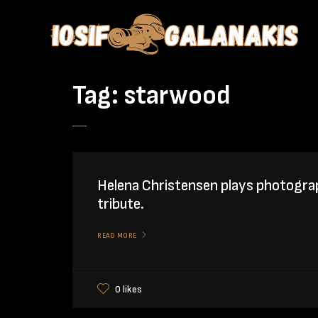
Tag:
starwood
Helena Christensen plays photogra
tribute.
READ MORE
0 likes