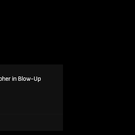
pher in Blow-Up