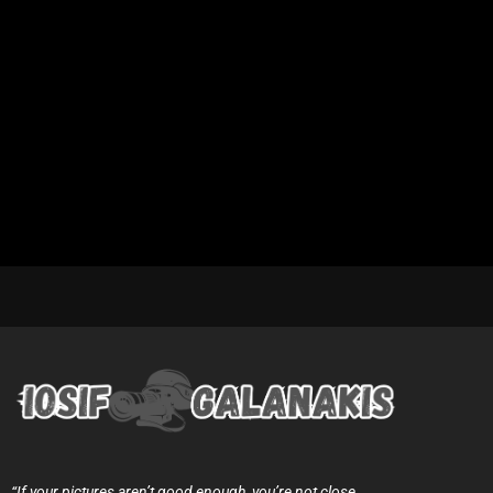
“If your pictures aren’t good enough, you’re not close