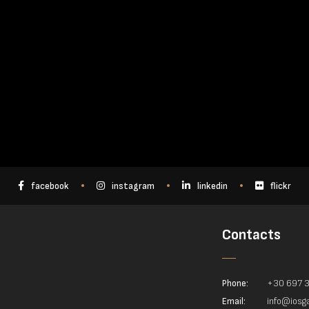
facebook
instagram
linkedin
flickr
Contacts
Phone:
+30 697 
Email:
info@iosga