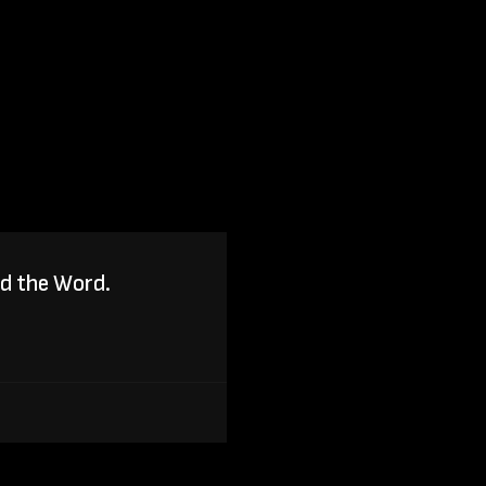
ad the Word.