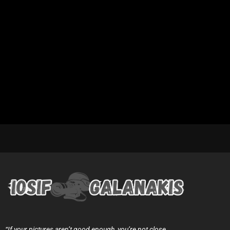
“If your pictures aren’t good enough, you’re not close