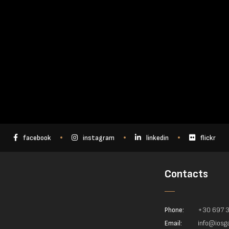
facebook
instagram
linkedin
flickr
Contacts
Phone:
+30 697 
Email:
info@iosga