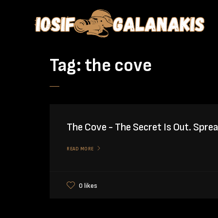
Tag:
the cove
The Cove - The Secret Is Out. Spre
READ MORE
0 likes