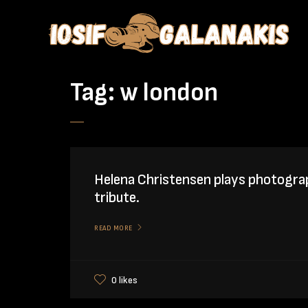
Tag:
w london
Helena Christensen plays photogra
tribute.
READ MORE
0 likes