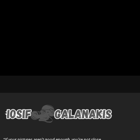
“If your pictures aren’t good enough, you’re not close