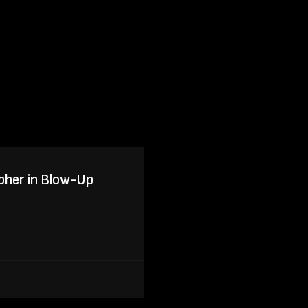
pher in Blow-Up