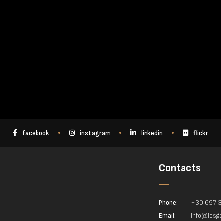
facebook
instagram
linkedin
flickr
Contacts
Phone:
+30 697 
Email:
info@iosga