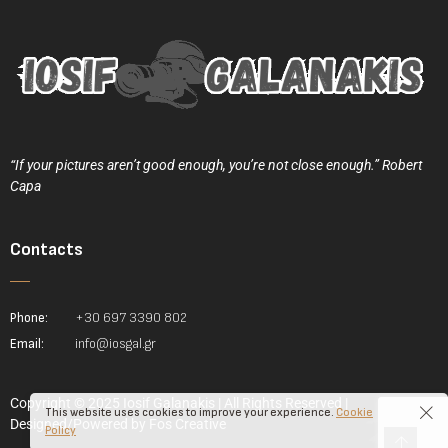
“If your pictures aren’t good enough, you’re not close enough.” Robert
Capa
Contacts
Phone:
+30 697 3390 802
Email:
info@iosgal.gr
Copyright © 2025 Iosif Galanakis | All Rights Reserved |
This website uses cookies to improve your experience.
Cookie
Designed/Powered by
Fos Creative
Policy