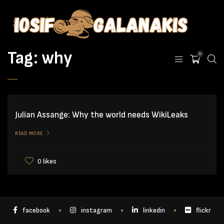
Tag:
why
0
Julian Assange: Why the world needs WikiLeaks
READ MORE
0 likes
facebook
instagram
linkedin
flickr