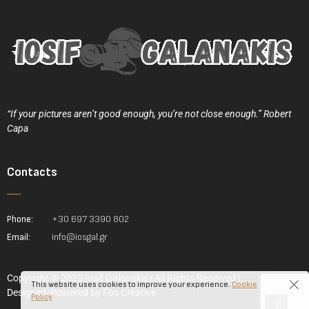
“If your pictures aren’t good enough, you’re not close enough.” Robert
Capa
Contacts
Phone:
+30 697 3390 802
Email:
info@iosgal.gr
Copyright © 2025 Iosif Galanakis | All Rights Reserved |
This website uses cookies to improve your experience.
Cookie
Designed/Powered by
Fos Creative
Policy