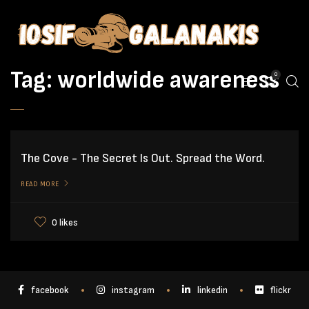
Tag:
worldwide awareness
0
The Cove - The Secret Is Out. Spread the Word.
READ MORE
0 likes
facebook
instagram
linkedin
flickr