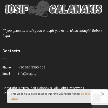
“If your pictures aren’t good enough, you’re not close enough.” Robert
Capa
Contacts
Phone:
+30 697 3390 802
Email:
info@iosgal.gr
Copyright © 2025 Iosif Galanakis | All Rights Reserved |
Designed/Powered by
Fos Creative
This website uses cookies to improve your experience.
Cookie
Policy