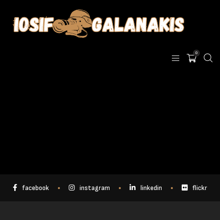
0
facebook
instagram
linkedin
flickr