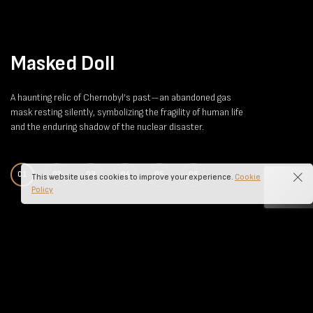
Masked Doll
A haunting relic of Chernobyl’s past—an abandoned gas
mask resting silently, symbolizing the fragility of human life
and the enduring shadow of the nuclear disaster.
01
02
03
04
05
06
This website uses cookies to improve your experience.
Cookie
Policy