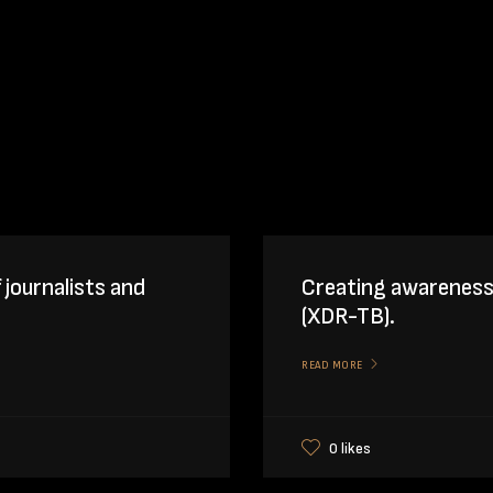
f journalists and
Creating awareness
(XDR-TB).
READ MORE
0 likes