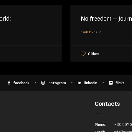
orld:
No freedom – Journa
READ MORE
0 likes
facebook
instagram
linkedin
flickr
Contacts
Phone:
+30 697 