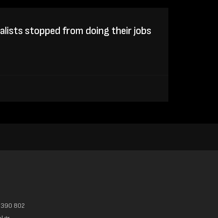
lists stopped from doing their jobs
3390 802